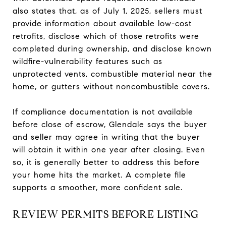
also states that, as of July 1, 2025, sellers must
provide information about available low-cost
retrofits, disclose which of those retrofits were
completed during ownership, and disclose known
wildfire-vulnerability features such as
unprotected vents, combustible material near the
home, or gutters without noncombustible covers.
If compliance documentation is not available
before close of escrow, Glendale says the buyer
and seller may agree in writing that the buyer
will obtain it within one year after closing. Even
so, it is generally better to address this before
your home hits the market. A complete file
supports a smoother, more confident sale.
REVIEW PERMITS BEFORE LISTING