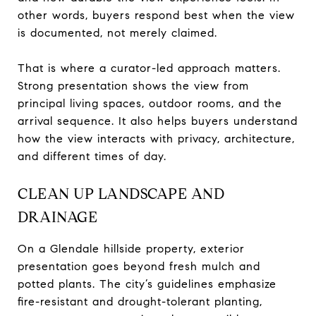
other words, buyers respond best when the view
is documented, not merely claimed.
That is where a curator-led approach matters.
Strong presentation shows the view from
principal living spaces, outdoor rooms, and the
arrival sequence. It also helps buyers understand
how the view interacts with privacy, architecture,
and different times of day.
CLEAN UP LANDSCAPE AND
DRAINAGE
On a Glendale hillside property, exterior
presentation goes beyond fresh mulch and
potted plants. The city’s guidelines emphasize
fire-resistant and drought-tolerant planting,