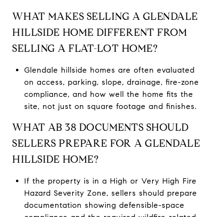
WHAT MAKES SELLING A GLENDALE
HILLSIDE HOME DIFFERENT FROM
SELLING A FLAT-LOT HOME?
Glendale hillside homes are often evaluated
on access, parking, slope, drainage, fire-zone
compliance, and how well the home fits the
site, not just on square footage and finishes.
WHAT AB 38 DOCUMENTS SHOULD
SELLERS PREPARE FOR A GLENDALE
HILLSIDE HOME?
If the property is in a High or Very High Fire
Hazard Severity Zone, sellers should prepare
documentation showing defensible-space