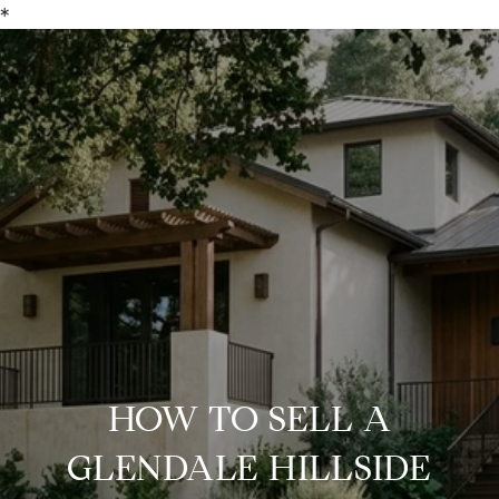
*
HOW TO SELL A
GLENDALE HILLSIDE