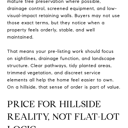
mature tree preservation where possible,
drainage control, screened equipment, and low-
visual-impact retaining walls. Buyers may not use
those exact terms, but they notice when a
property feels orderly, stable, and well
maintained.
That means your pre-listing work should focus
on sightlines, drainage function, and landscape
structure. Clear pathways, tidy planted areas,
trimmed vegetation, and discreet service
elements all help the home feel easier to own.
On a hillside, that sense of order is part of value.
PRICE FOR HILLSIDE
REALITY, NOT FLAT-LOT