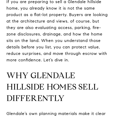
If you are preparing to sell a Glendale hillside
home, you already know it is not the same
product as a flat-lot property. Buyers are looking
at the architecture and views, of course, but
they are also evaluating access, parking, fire-
zone disclosures, drainage, and how the home
sits on the land. When you understand those
details before you list, you can protect value,
reduce surprises, and move through escrow with
more confidence. Let’s dive in.
WHY GLENDALE
HILLSIDE HOMES SELL
DIFFERENTLY
Glendale’s own planning materials make it clear