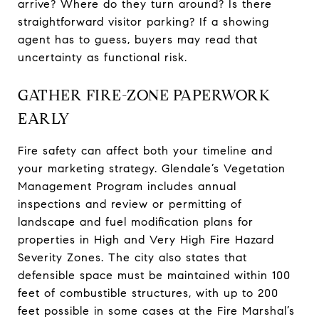
arrive? Where do they turn around? Is there
straightforward visitor parking? If a showing
agent has to guess, buyers may read that
uncertainty as functional risk.
GATHER FIRE-ZONE PAPERWORK
EARLY
Fire safety can affect both your timeline and
your marketing strategy. Glendale’s Vegetation
Management Program includes annual
inspections and review or permitting of
landscape and fuel modification plans for
properties in High and Very High Fire Hazard
Severity Zones. The city also states that
defensible space must be maintained within 100
feet of combustible structures, with up to 200
feet possible in some cases at the Fire Marshal’s