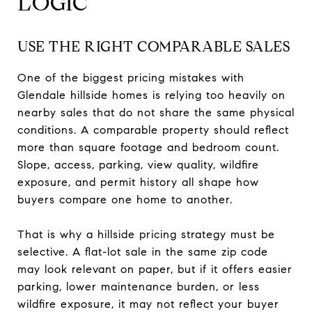
LOGIC
USE THE RIGHT COMPARABLE SALES
One of the biggest pricing mistakes with
Glendale hillside homes is relying too heavily on
nearby sales that do not share the same physical
conditions. A comparable property should reflect
more than square footage and bedroom count.
Slope, access, parking, view quality, wildfire
exposure, and permit history all shape how
buyers compare one home to another.
That is why a hillside pricing strategy must be
selective. A flat-lot sale in the same zip code
may look relevant on paper, but if it offers easier
parking, lower maintenance burden, or less
wildfire exposure, it may not reflect your buyer