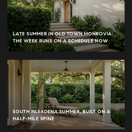
LATE SUMMER IN OLD TOWN MONROVIA:
THE WEEK RUNS ON A SCHEDULE NOW
SOUTH PASADENA SUMMER, BUILT ON A
HALF-MILE SPINE