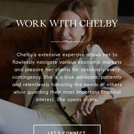
WORK WITH CHELBY
Chelby’s extensive expertise allows her to
flawlessly navigate various economic markets
and prepare her clients for absolutely every
contingency. She is a true advocate, patiently
and relentlessly honoring the needs of others
while guarding their most important financial
interest. She opens doors.
LET'S CONNECT