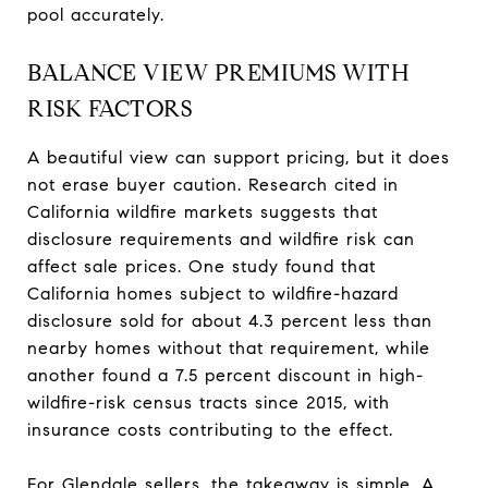
pool accurately.
BALANCE VIEW PREMIUMS WITH
RISK FACTORS
A beautiful view can support pricing, but it does
not erase buyer caution. Research cited in
California wildfire markets suggests that
disclosure requirements and wildfire risk can
affect sale prices. One study found that
California homes subject to wildfire-hazard
disclosure sold for about 4.3 percent less than
nearby homes without that requirement, while
another found a 7.5 percent discount in high-
wildfire-risk census tracts since 2015, with
insurance costs contributing to the effect.
For Glendale sellers, the takeaway is simple. A