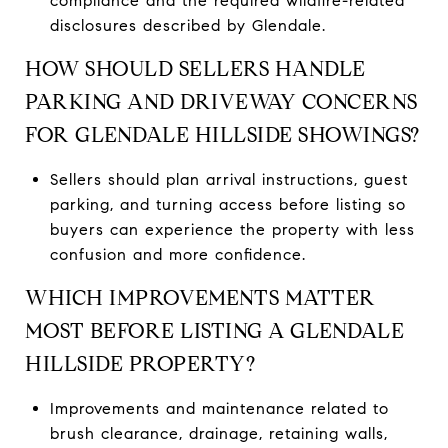
compliance and the required wildfire-related
disclosures described by Glendale.
HOW SHOULD SELLERS HANDLE
PARKING AND DRIVEWAY CONCERNS
FOR GLENDALE HILLSIDE SHOWINGS?
Sellers should plan arrival instructions, guest
parking, and turning access before listing so
buyers can experience the property with less
confusion and more confidence.
WHICH IMPROVEMENTS MATTER
MOST BEFORE LISTING A GLENDALE
HILLSIDE PROPERTY?
Improvements and maintenance related to
brush clearance, drainage, retaining walls,