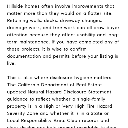
Hillside homes often involve improvements that
matter more than they would on a flatter site.
Retaining walls, decks, driveway changes,
drainage work, and tree work can all draw buyer
attention because they affect usability and long-
term maintenance. If you have completed any of
these projects, it is wise to confirm
documentation and permits before your listing is
live.
This is also where disclosure hygiene matters.
The California Department of Real Estate
updated Natural Hazard Disclosure Statement
guidance to reflect whether a single-family
property is in a High or Very High Fire Hazard
Severity Zone and whether it is in a State or
Local Responsibility Area. Clean records and
clear disclosures help prevent avoidable friction