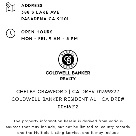
ADDRESS
388 S LAKE AVE
PASADENA CA 91101
OPEN HOURS
MON - FRI, 9 AM - 5 PM
CHELBY CRAWFORD | CA DRE# 01399237
COLDWELL BANKER RESIDENTIAL | CA DRE#
00616212
The property information herein is derived from various
sources that may include, but not be limited to, county records
and the Multiple Listing Service, and it may include