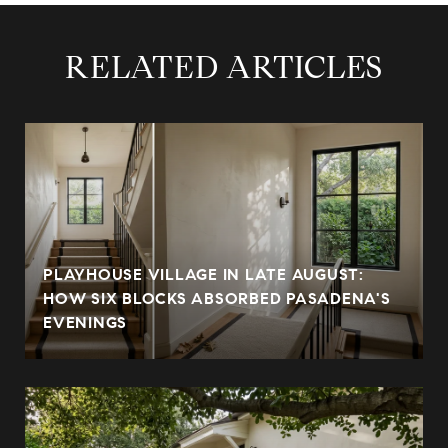
RELATED ARTICLES
PLAYHOUSE VILLAGE IN LATE AUGUST:
HOW SIX BLOCKS ABSORBED PASADENA'S
EVENINGS