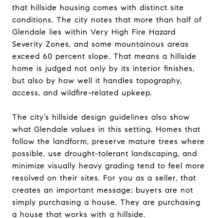
that hillside housing comes with distinct site
conditions. The city notes that more than half of
Glendale lies within Very High Fire Hazard
Severity Zones, and some mountainous areas
exceed 60 percent slope. That means a hillside
home is judged not only by its interior finishes,
but also by how well it handles topography,
access, and wildfire-related upkeep.
The city’s hillside design guidelines also show
what Glendale values in this setting. Homes that
follow the landform, preserve mature trees where
possible, use drought-tolerant landscaping, and
minimize visually heavy grading tend to feel more
resolved on their sites. For you as a seller, that
creates an important message: buyers are not
simply purchasing a house. They are purchasing
a house that works with a hillside.