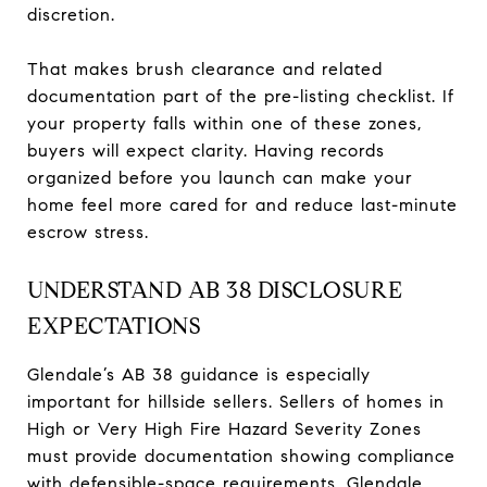
discretion.
That makes brush clearance and related
documentation part of the pre-listing checklist. If
your property falls within one of these zones,
buyers will expect clarity. Having records
organized before you launch can make your
home feel more cared for and reduce last-minute
escrow stress.
UNDERSTAND AB 38 DISCLOSURE
EXPECTATIONS
Glendale’s AB 38 guidance is especially
important for hillside sellers. Sellers of homes in
High or Very High Fire Hazard Severity Zones
must provide documentation showing compliance
with defensible-space requirements. Glendale