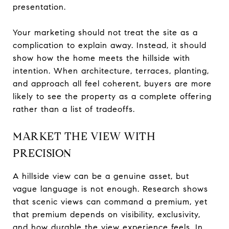
presentation.
Your marketing should not treat the site as a
complication to explain away. Instead, it should
show how the home meets the hillside with
intention. When architecture, terraces, planting,
and approach all feel coherent, buyers are more
likely to see the property as a complete offering
rather than a list of tradeoffs.
MARKET THE VIEW WITH
PRECISION
A hillside view can be a genuine asset, but
vague language is not enough. Research shows
that scenic views can command a premium, yet
that premium depends on visibility, exclusivity,
and how durable the view experience feels. In