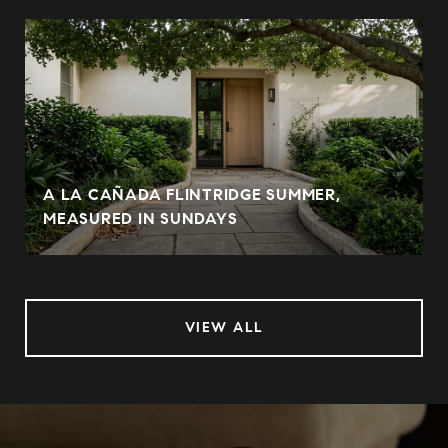
A LA CAÑADA FLINTRIDGE SUMMER,
MEASURED IN SUNDAYS
VIEW ALL