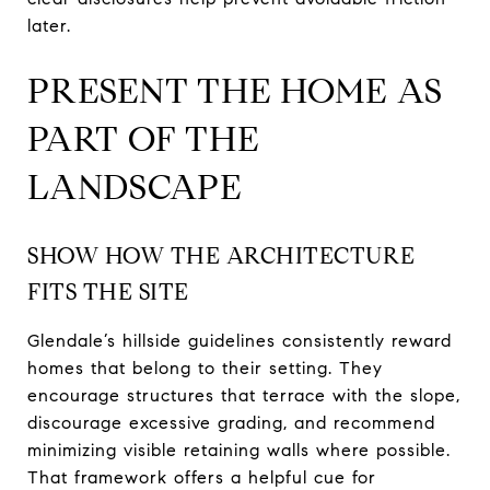
later.
PRESENT THE HOME AS
PART OF THE
LANDSCAPE
SHOW HOW THE ARCHITECTURE
FITS THE SITE
Glendale’s hillside guidelines consistently reward
homes that belong to their setting. They
encourage structures that terrace with the slope,
discourage excessive grading, and recommend
minimizing visible retaining walls where possible.
That framework offers a helpful cue for