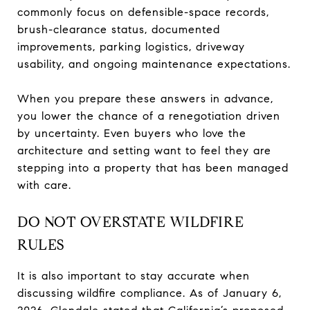
commonly focus on defensible-space records,
brush-clearance status, documented
improvements, parking logistics, driveway
usability, and ongoing maintenance expectations.
When you prepare these answers in advance,
you lower the chance of a renegotiation driven
by uncertainty. Even buyers who love the
architecture and setting want to feel they are
stepping into a property that has been managed
with care.
DO NOT OVERSTATE WILDFIRE
RULES
It is also important to stay accurate when
discussing wildfire compliance. As of January 6,