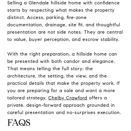
Selling a Glendale hillside home with confidence
starts by respecting what makes the property
distinct. Access, parking, fire-zone
documentation, drainage, site fit, and thoughtful
presentation are not side notes. They are central
to value, buyer perception, and escrow stability.
With the right preparation, a hillside home can
be presented with both candor and elegance.
That means telling the full story: the
architecture, the setting, the view, and the
practical details that make the property work. If
you are preparing for a sale and want a more
tailored strategy,
Chelby Crawford
offers a
private, design-forward approach grounded in
careful presentation and no-surprises execution.
FAQS