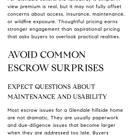
view premium is real, but it may not fully offset
concerns about access, insurance, maintenance,
or wildfire exposure. Thoughtful pricing earns
stronger engagement than aspirational pricing
that asks buyers to overlook practical realities.
AVOID COMMON
ESCROW SURPRISES
EXPECT QUESTIONS ABOUT
MAINTENANCE AND USABILITY
Most escrow issues for a Glendale hillside home
are not dramatic. They are usually paperwork
and due-diligence issues that become larger
when they are addressed too late. Buyers