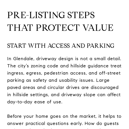
PRE-LISTING STEPS
THAT PROTECT VALUE
START WITH ACCESS AND PARKING
In Glendale, driveway design is not a small detail.
The city’s zoning code and hillside guidance treat
ingress, egress, pedestrian access, and off-street
parking as safety and usability issues. Large
paved areas and circular drives are discouraged
in hillside settings, and driveway slope can affect
day-to-day ease of use.
Before your home goes on the market, it helps to
answer practical questions early. How do guests