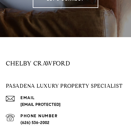
CHELBY CRAWFORD
PASADENA LUXURY PROPERTY SPECIALIST
EMAIL
[EMAIL PROTECTED]
PHONE NUMBER
(626) 536-2002