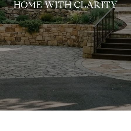
HOME WITH CLARITY