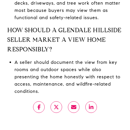
decks, driveways, and tree work often matter
most because buyers may view them as
functional and safety-related issues.
HOW SHOULD A GLENDALE HILLSIDE
SELLER MARKET A VIEW HOME
RESPONSIBLY?
A seller should document the view from key
rooms and outdoor spaces while also
presenting the home honestly with respect to
access, maintenance, and wildfire-related
conditions.