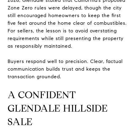
2026, Glendale stated that California’s proposed
Zone Zero rules were delayed, though the city
still encouraged homeowners to keep the first
five feet around the home clear of combustibles.
For sellers, the lesson is to avoid overstating
requirements while still presenting the property
as responsibly maintained.
Buyers respond well to precision. Clear, factual
communication builds trust and keeps the
transaction grounded.
A CONFIDENT
GLENDALE HILLSIDE
SALE