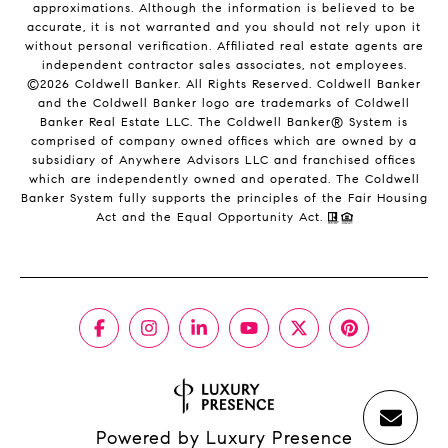
approximations. Although the information is believed to be
accurate, it is not warranted and you should not rely upon it
without personal verification. Affiliated real estate agents are
independent contractor sales associates, not employees.
©
2026
Coldwell Banker. All Rights Reserved. Coldwell Banker
and the Coldwell Banker logo are trademarks of Coldwell
Banker Real Estate LLC. The Coldwell Banker® System is
comprised of company owned offices which are owned by a
subsidiary of Anywhere Advisors LLC and franchised offices
which are independently owned and operated. The Coldwell
Banker System fully supports the principles of the Fair Housing
Act and the Equal Opportunity Act.
Powered by
Luxury Presence