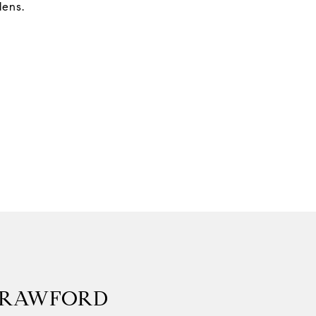
ens.
CRAWFORD