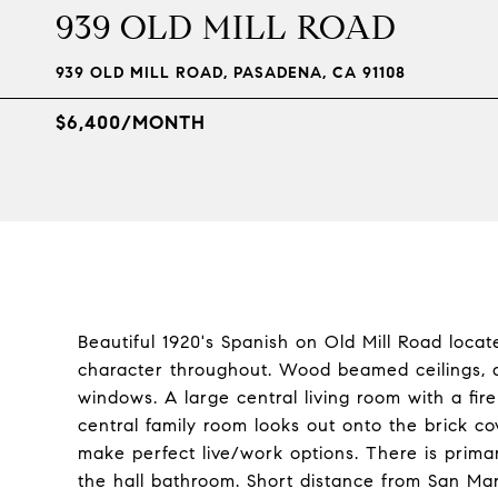
939 OLD MILL ROAD
939 OLD MILL ROAD, PASADENA, CA 91108
$6,400/MONTH
Beautiful 1920's Spanish on Old Mill Road loc
character throughout. Wood beamed ceilings, 
windows. A large central living room with a fir
central family room looks out onto the brick c
make perfect live/work options. There is pri
the hall bathroom. Short distance from San Mar