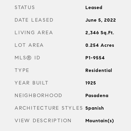
STATUS
Leased
DATE LEASED
June 5, 2022
LIVING AREA
2,346
Sq.Ft.
LOT AREA
0.254
Acres
MLS® ID
P1-9554
TYPE
Residential
YEAR BUILT
1925
NEIGHBORHOOD
Pasadena
ARCHITECTURE STYLES
Spanish
VIEW DESCRIPTION
Mountain(s)