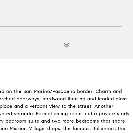
ated on the San Marino/Pasadena border. Charm and
arched doorways, hardwood flooring and leaded glass
eplace and a verdant view to the street. Another
overed veranda. Formal dining room and a private study
mary bedroom suite and two more bedrooms that share
ino Mission Village shops, the famous, Juliennes, the