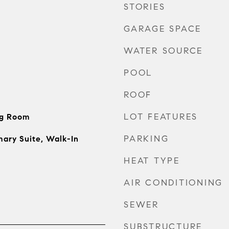
STORIES
GARAGE SPACE
WATER SOURCE
POOL
ROOF
LOT FEATURES
ng Room
PARKING
mary Suite, Walk-In
HEAT TYPE
AIR CONDITIONING
SEWER
SUBSTRUCTURE