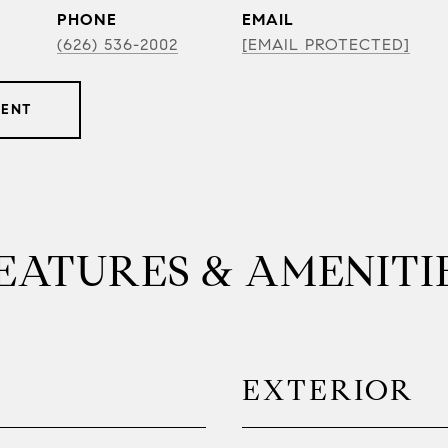
PHONE
EMAIL
(626) 536-2002
[EMAIL PROTECTED]
GENT
EATURES & AMENITI
EXTERIOR