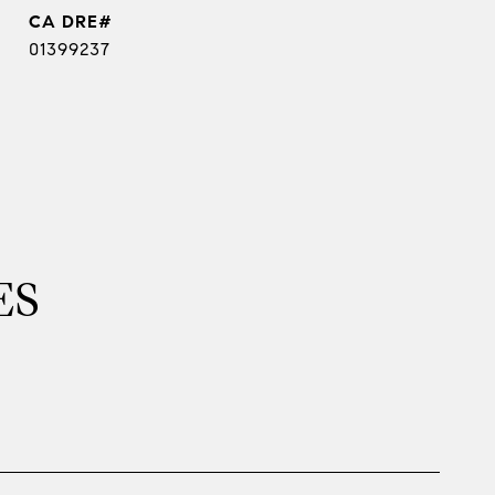
01399237
ES