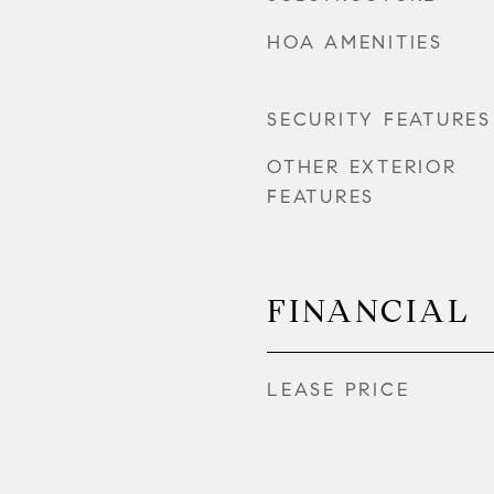
HOA AMENITIES
SECURITY FEATURES
OTHER EXTERIOR
FEATURES
FINANCIAL
LEASE PRICE