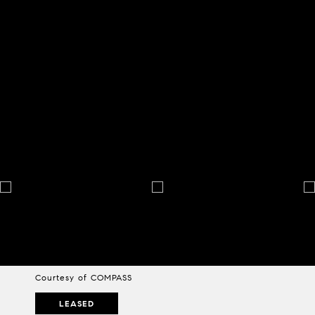
Courtesy of COMPASS
LEASED