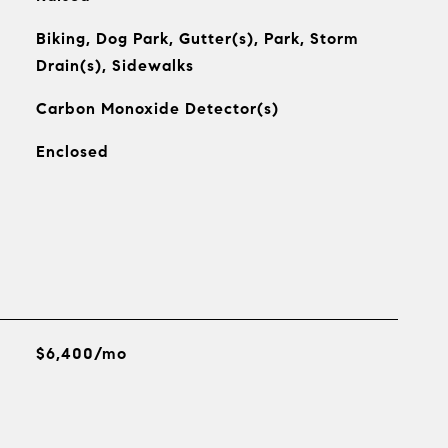
Biking, Dog Park, Gutter(s), Park, Storm
Drain(s), Sidewalks
Carbon Monoxide Detector(s)
Enclosed
$6,400/mo