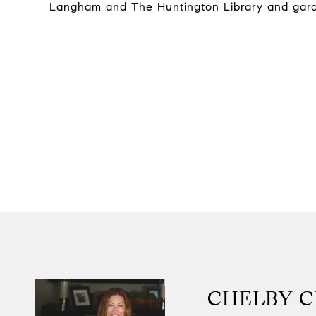
Langham and The Huntington Library and gard
CHELBY 