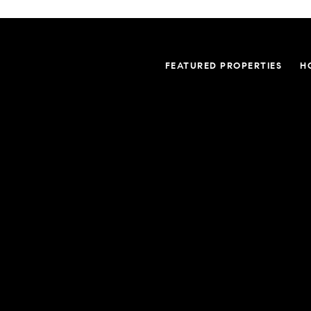
FEATURED PROPERTIES
H