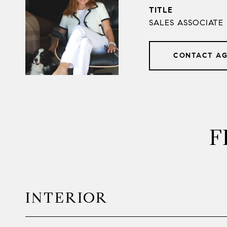
TITLE
SALES ASSOCIATE
CONTACT A
F
INTERIOR