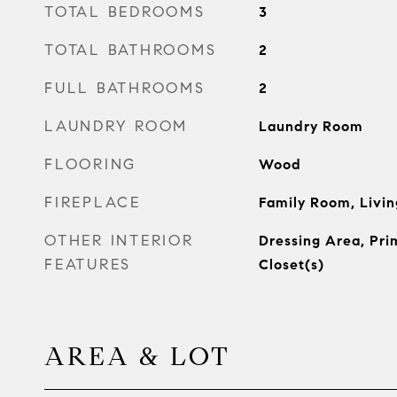
TOTAL BEDROOMS
3
TOTAL BATHROOMS
2
FULL BATHROOMS
2
LAUNDRY ROOM
Laundry Room
FLOORING
Wood
FIREPLACE
Family Room, Livi
OTHER INTERIOR
Dressing Area, Pri
FEATURES
Closet(s)
AREA & LOT