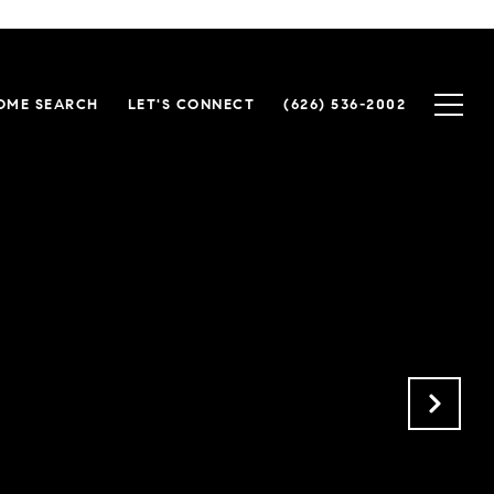
OME SEARCH
LET'S CONNECT
(626) 536-2002