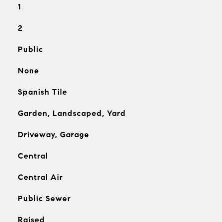
1
2
Public
None
Spanish Tile
Garden, Landscaped, Yard
Driveway, Garage
Central
Central Air
Public Sewer
Raised