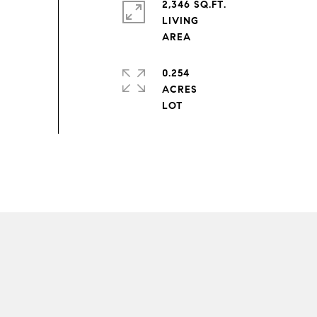
2,346 SQ.FT.
LIVING
0.254
ACRES