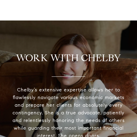
WORK WITH CHELBY
Chelby’s extensive expertise allows her to
flawlessly navigate various economic markets
and prepare her clients for absolutely every
contingency. She is a true advocate, patiently
and relentlessly honoring the needs of others
while guarding their most important financial
interest. She opens doors.