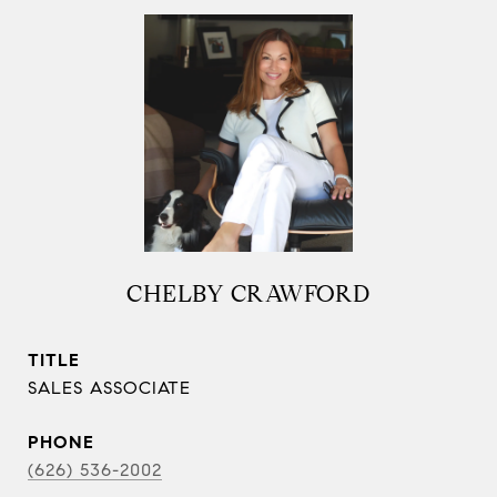
CHELBY CRAWFORD
TITLE
SALES ASSOCIATE
PHONE
(626) 536-2002