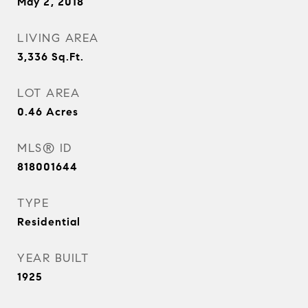
May 2, 2018
LIVING AREA
3,336
Sq.Ft.
LOT AREA
0.46
Acres
MLS® ID
818001644
TYPE
Residential
YEAR BUILT
1925