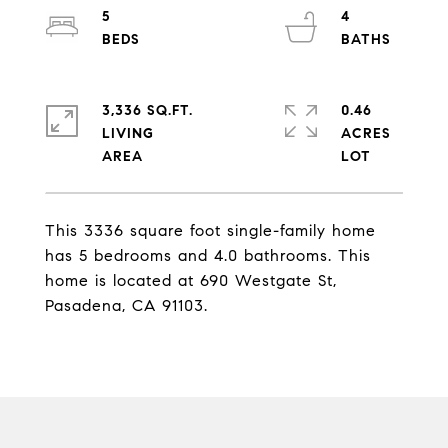
5
4
3,336 SQ.FT.
0.46
LIVING
ACRES
This 3336 square foot single-family home
has 5 bedrooms and 4.0 bathrooms. This
home is located at 690 Westgate St,
Pasadena, CA 91103.