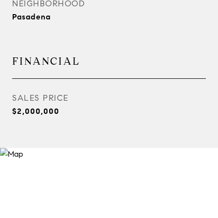
NEIGHBORHOOD
Pasadena
FINANCIAL
SALES PRICE
$2,000,000