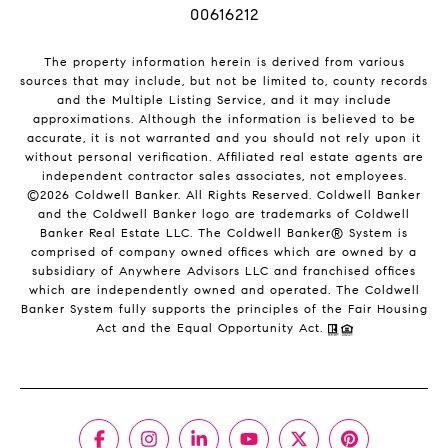
00616212
The property information herein is derived from various
sources that may include, but not be limited to, county records
and the Multiple Listing Service, and it may include
approximations. Although the information is believed to be
accurate, it is not warranted and you should not rely upon it
without personal verification. Affiliated real estate agents are
independent contractor sales associates, not employees.
©
2026
Coldwell Banker. All Rights Reserved. Coldwell Banker
and the Coldwell Banker logo are trademarks of Coldwell
Banker Real Estate LLC. The Coldwell Banker® System is
comprised of company owned offices which are owned by a
subsidiary of Anywhere Advisors LLC and franchised offices
which are independently owned and operated. The Coldwell
Banker System fully supports the principles of the Fair Housing
Act and the Equal Opportunity Act.