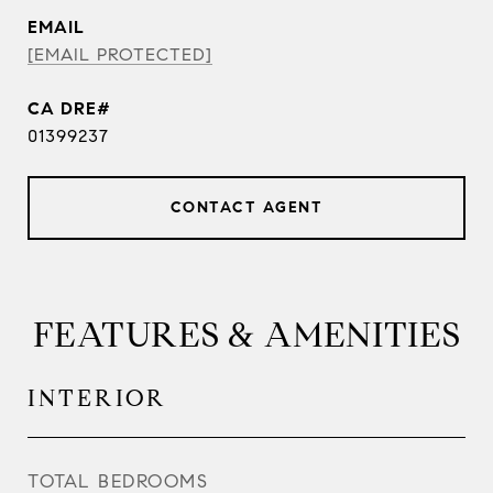
EMAIL
[EMAIL PROTECTED]
01399237
CONTACT AGENT
FEATURES & AMENITIES
INTERIOR
TOTAL BEDROOMS