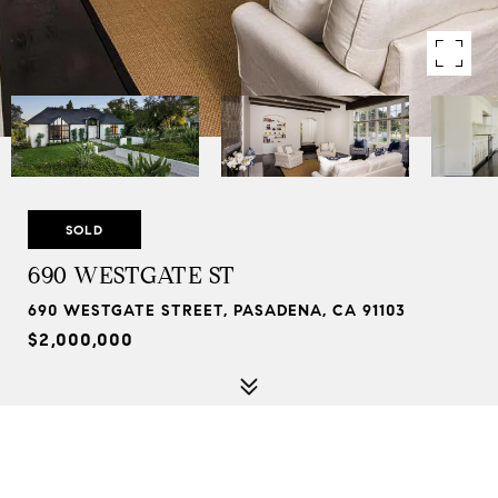
SOLD
690 WESTGATE ST
690 WESTGATE STREET, PASADENA, CA 91103
$2,000,000