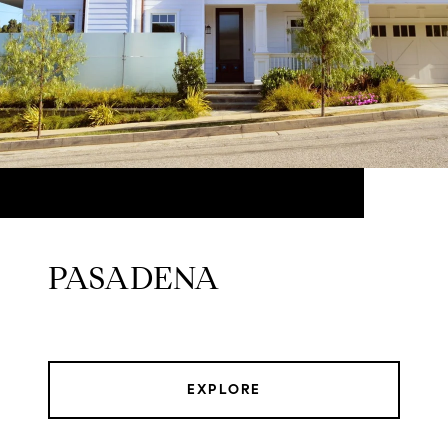
PASADENA
EXPLORE