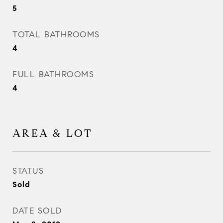
5
TOTAL BATHROOMS
4
FULL BATHROOMS
4
AREA & LOT
STATUS
Sold
DATE SOLD