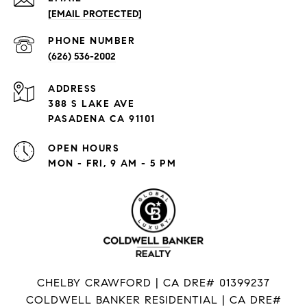
[EMAIL PROTECTED]
PHONE NUMBER
(626) 536-2002
ADDRESS
388 S LAKE AVE
PASADENA CA 91101
OPEN HOURS
MON - FRI, 9 AM - 5 PM
CHELBY CRAWFORD | CA DRE# 01399237
COLDWELL BANKER RESIDENTIAL | CA DRE#