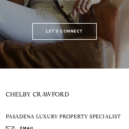
LET'S CONNECT
CHELBY CRAWFORD
PASADENA LUXURY PROPERTY SPECIALIST
EMAIL