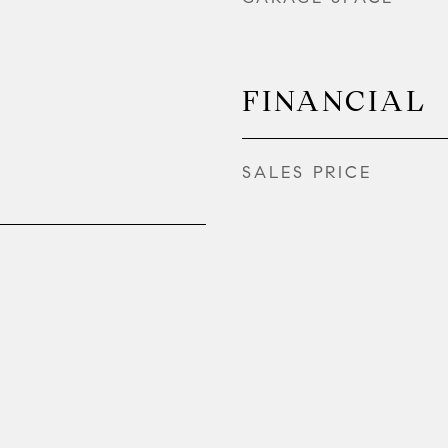
FINANCIAL
SALES PRICE
2