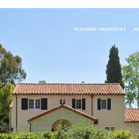
FEATURED PROPERTIES
H