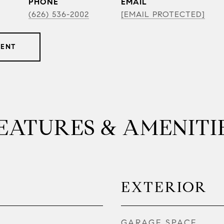
PHONE
EMAIL
(626) 536-2002
[EMAIL PROTECTED]
GENT
EATURES & AMENITI
EXTERIOR
GARAGE SPACE