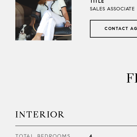
TITLE
SALES ASSOCIATE
CONTACT A
F
INTERIOR
TOTAL BEDROOMS
4