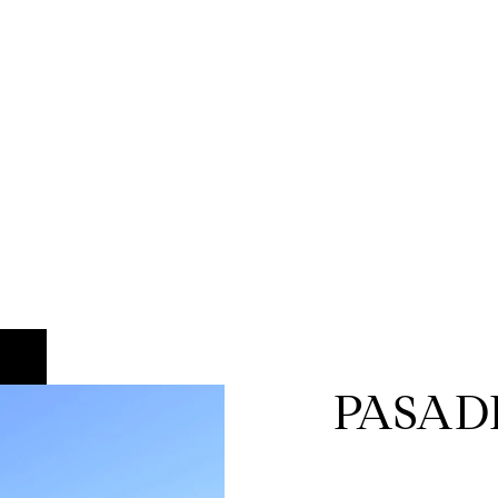
PASAD