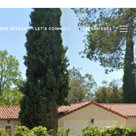
OME SEARCH
LET'S CONNECT
(626) 536-2002