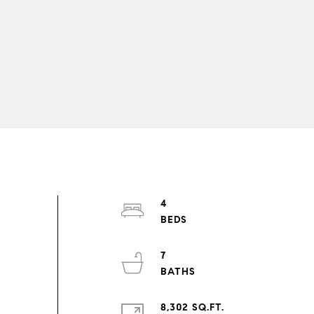
4
7
8,302 SQ.FT.