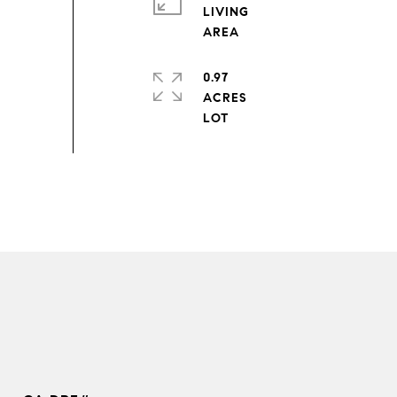
LIVING
0.97
ACRES