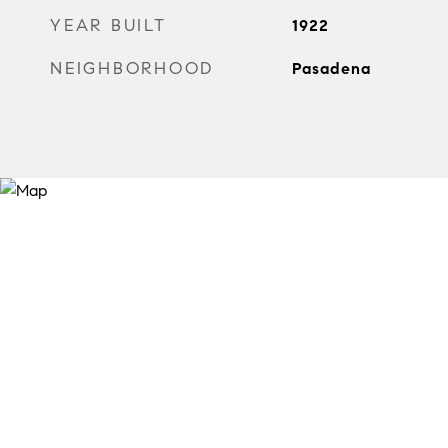
YEAR BUILT
1922
NEIGHBORHOOD
Pasadena