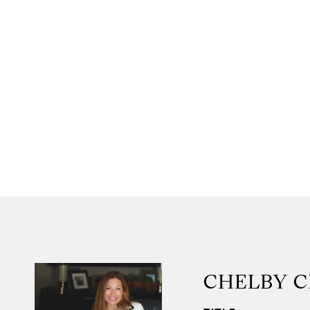
CHELBY 