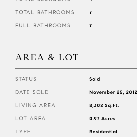
TOTAL BATHROOMS
7
FULL BATHROOMS
7
AREA & LOT
STATUS
Sold
DATE SOLD
November 25, 201
LIVING AREA
8,302
Sq.Ft.
LOT AREA
0.97
Acres
TYPE
Residential