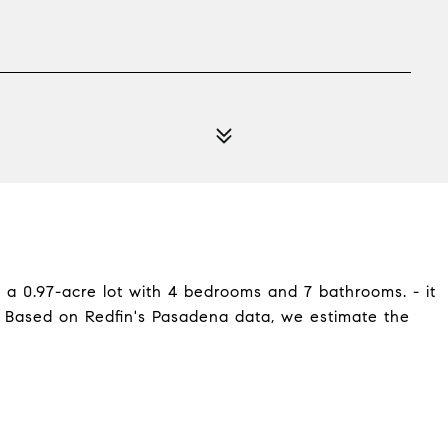
n a 0.97-acre lot with 4 bedrooms and 7 bathrooms. - it
. Based on Redfin's Pasadena data, we estimate the