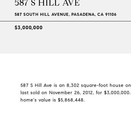
587 S HILL AVE
587 SOUTH HILL AVENUE, PASADENA, CA 91106
$3,000,000
587 S Hill Ave is an 8,302 square-foot house o
last sold on November 26, 2012, for $3,000,000
home's value is $5,868,448.