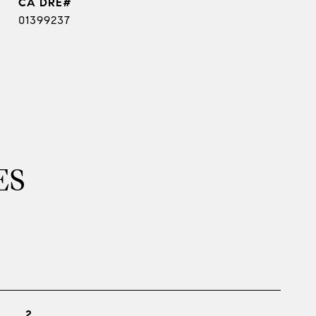
01399237
ES
2