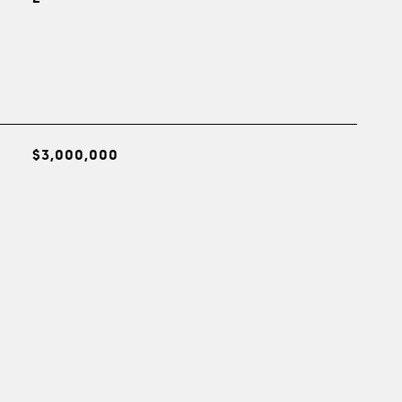
$3,000,000