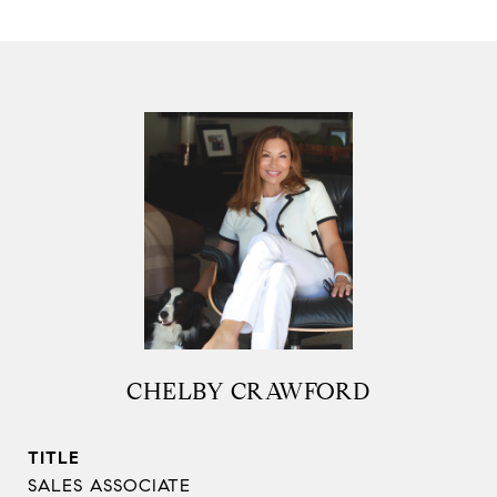
CHELBY CRAWFORD
TITLE
SALES ASSOCIATE