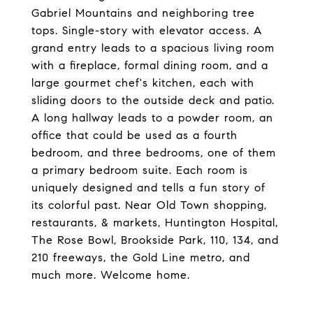
Gabriel Mountains and neighboring tree
tops. Single-story with elevator access. A
grand entry leads to a spacious living room
with a fireplace, formal dining room, and a
large gourmet chef's kitchen, each with
sliding doors to the outside deck and patio.
A long hallway leads to a powder room, an
office that could be used as a fourth
bedroom, and three bedrooms, one of them
a primary bedroom suite. Each room is
uniquely designed and tells a fun story of
its colorful past. Near Old Town shopping,
restaurants, & markets, Huntington Hospital,
The Rose Bowl, Brookside Park, 110, 134, and
210 freeways, the Gold Line metro, and
much more. Welcome home.