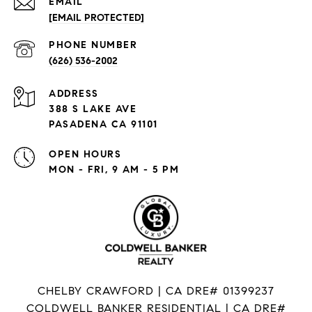
EMAIL
[EMAIL PROTECTED]
PHONE NUMBER
(626) 536-2002
ADDRESS
388 S LAKE AVE
PASADENA CA 91101
OPEN HOURS
MON - FRI, 9 AM - 5 PM
CHELBY CRAWFORD | CA DRE# 01399237
COLDWELL BANKER RESIDENTIAL | CA DRE#