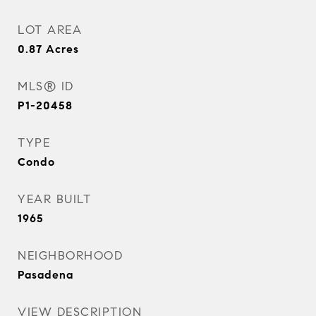
LOT AREA
0.87
Acres
MLS® ID
P1-20458
TYPE
Condo
YEAR BUILT
1965
NEIGHBORHOOD
Pasadena
VIEW DESCRIPTION