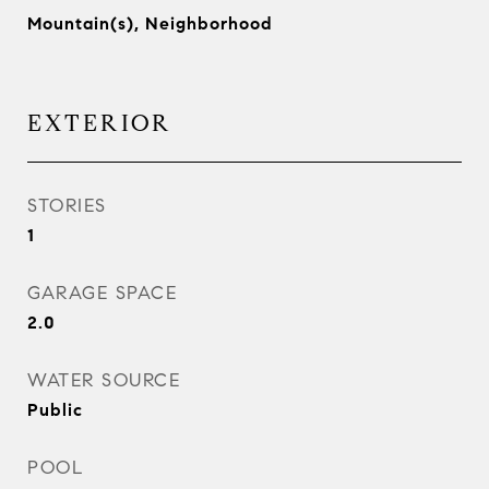
Mountain(s), Neighborhood
EXTERIOR
STORIES
1
GARAGE SPACE
2.0
WATER SOURCE
Public
POOL