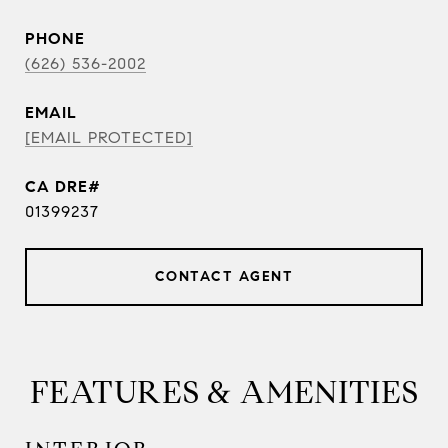
PHONE
(626) 536-2002
EMAIL
[EMAIL PROTECTED]
01399237
CONTACT AGENT
FEATURES & AMENITIES