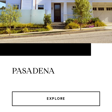
PASADENA
EXPLORE