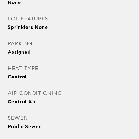
None
LOT FEATURES
Sprinklers None
PARKING
Assigned
HEAT TYPE
Central
AIR CONDITIONING
Central Air
SEWER
Public Sewer