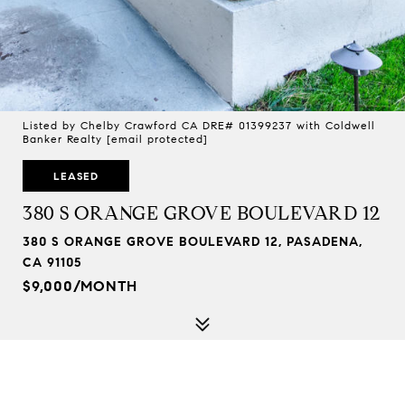
Listed by Chelby Crawford CA DRE# 01399237 with Coldwell
Banker Realty
[email protected]
LEASED
380 S ORANGE GROVE BOULEVARD 12
380 S ORANGE GROVE BOULEVARD 12, PASADENA,
CA 91105
$9,000/MONTH