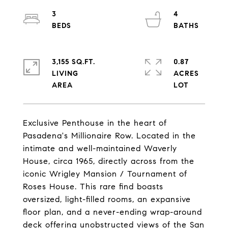
3
4
3,155 SQ.FT.
0.87
LIVING
ACRES
Exclusive Penthouse in the heart of
Pasadena's Millionaire Row. Located in the
intimate and well-maintained Waverly
House, circa 1965, directly across from the
iconic Wrigley Mansion / Tournament of
Roses House. This rare find boasts
oversized, light-filled rooms, an expansive
floor plan, and a never-ending wrap-around
deck offering unobstructed views of the San