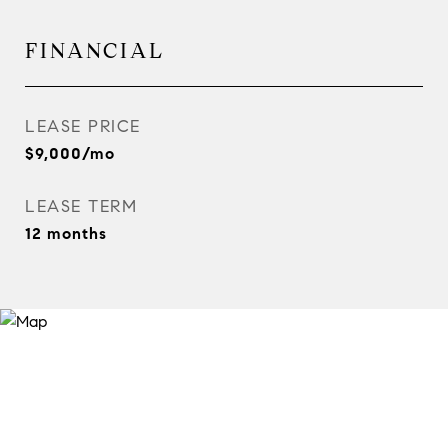
FINANCIAL
LEASE PRICE
$9,000/mo
LEASE TERM
12 months