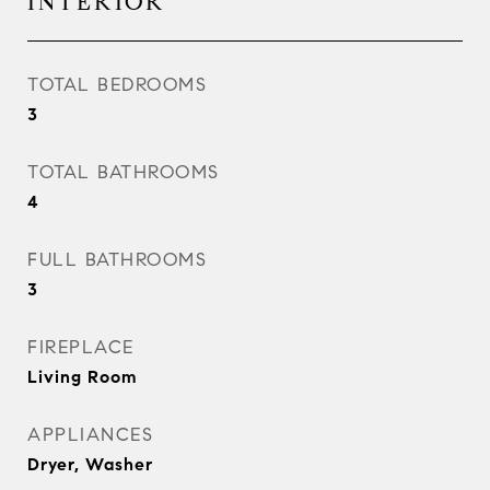
INTERIOR
TOTAL BEDROOMS
3
TOTAL BATHROOMS
4
FULL BATHROOMS
3
FIREPLACE
Living Room
APPLIANCES
Dryer, Washer