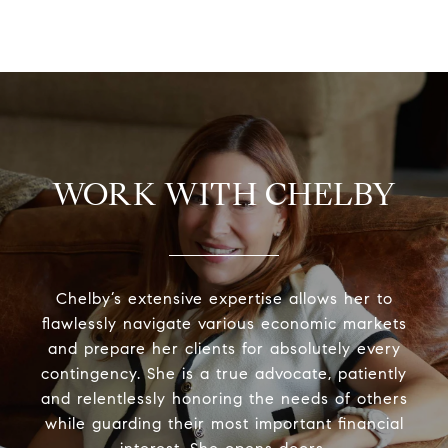
WORK WITH CHELBY
Chelby’s extensive expertise allows her to
flawlessly navigate various economic markets
and prepare her clients for absolutely every
contingency. She is a true advocate, patiently
and relentlessly honoring the needs of others
while guarding their most important financial