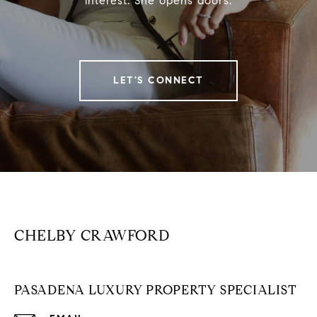
interest. She opens doors.
LET'S CONNECT
CHELBY CRAWFORD
PASADENA LUXURY PROPERTY SPECIALIST