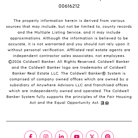
00616212
The property information herein is derived from various
sources that may include, but not be limited to, county records
and the Multiple Listing Service, and it may include
approximations. Although the information is believed to be
accurate, it is not warranted and you should not rely upon it
without personal verification. Affiliated real estate agents are
independent contractor sales associates, not employees.
©
2026
Coldwell Banker. All Rights Reserved. Coldwell Banker
and the Coldwell Banker logo are trademarks of Coldwell
Banker Real Estate LLC. The Coldwell Banker® System is
comprised of company owned offices which are owned by a
subsidiary of Anywhere Advisors LLC and franchised offices
which are independently owned and operated. The Coldwell
Banker System fully supports the principles of the Fair Housing
Act and the Equal Opportunity Act.