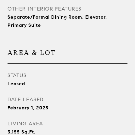
OTHER INTERIOR FEATURES
Separate/Formal Dining Room, Elevator,
Primary Suite
AREA & LOT
STATUS
Leased
DATE LEASED
February 1, 2025
LIVING AREA
3,155
Sq.Ft.