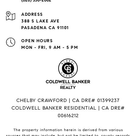
(626) 536-2002
ADDRESS
388 S LAKE AVE
PASADENA CA 91101
OPEN HOURS
MON - FRI, 9 AM - 5 PM
CHELBY CRAWFORD | CA DRE# 01399237
COLDWELL BANKER RESIDENTIAL | CA DRE#
00616212
The property information herein is derived from various
sources that may include, but not be limited to, county records