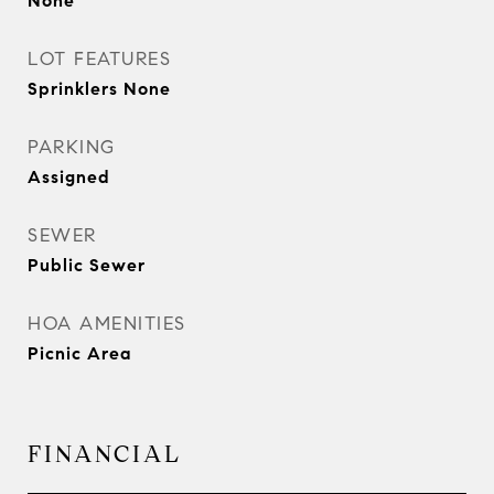
None
LOT FEATURES
Sprinklers None
PARKING
Assigned
SEWER
Public Sewer
HOA AMENITIES
Picnic Area
FINANCIAL