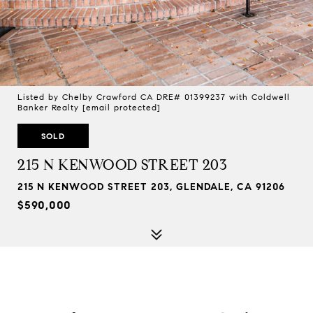
Listed by Chelby Crawford CA DRE# 01399237 with Coldwell
Banker Realty
[email protected]
SOLD
215 N KENWOOD STREET 203
215 N KENWOOD STREET 203, GLENDALE, CA 91206
$590,000