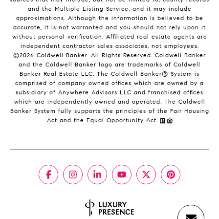
and the Multiple Listing Service, and it may include
approximations. Although the information is believed to be
accurate, it is not warranted and you should not rely upon it
without personal verification. Affiliated real estate agents are
independent contractor sales associates, not employees.
©
2026
Coldwell Banker. All Rights Reserved. Coldwell Banker
and the Coldwell Banker logo are trademarks of Coldwell
Banker Real Estate LLC. The Coldwell Banker® System is
comprised of company owned offices which are owned by a
subsidiary of Anywhere Advisors LLC and franchised offices
which are independently owned and operated. The Coldwell
Banker System fully supports the principles of the Fair Housing
Act and the Equal Opportunity Act.