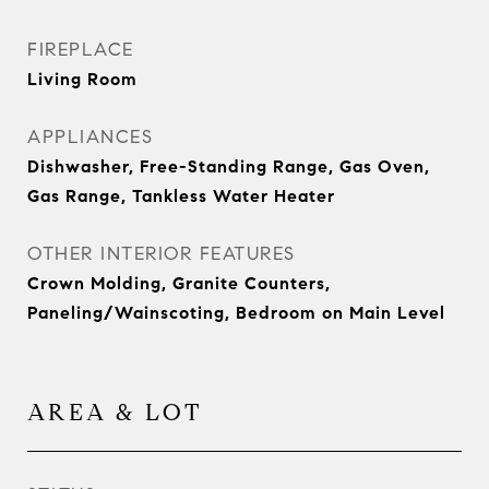
FIREPLACE
Living Room
APPLIANCES
Dishwasher, Free-Standing Range, Gas Oven,
Gas Range, Tankless Water Heater
OTHER INTERIOR FEATURES
Crown Molding, Granite Counters,
Paneling/Wainscoting, Bedroom on Main Level
AREA & LOT