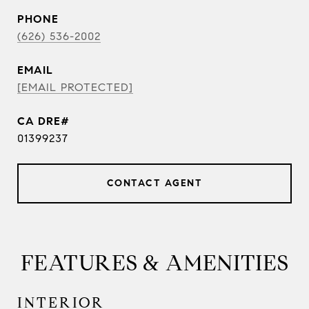
PHONE
(626) 536-2002
EMAIL
[EMAIL PROTECTED]
01399237
CONTACT AGENT
FEATURES & AMENITIES
INTERIOR