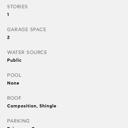
STORIES
1
GARAGE SPACE
2
WATER SOURCE
Public
POOL
None
ROOF
Composition, Shingle
PARKING