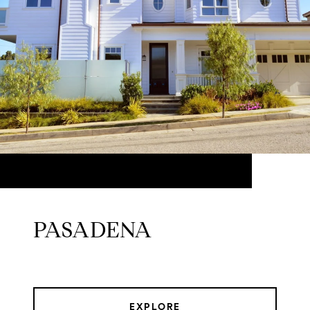
PASADENA
EXPLORE