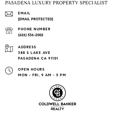
PASADENA LUXURY PROPERTY SPECIALIST
EMAIL
[EMAIL PROTECTED]
PHONE NUMBER
(626) 536-2002
ADDRESS
388 S LAKE AVE
PASADENA CA 91101
OPEN HOURS
MON - FRI, 9 AM - 5 PM