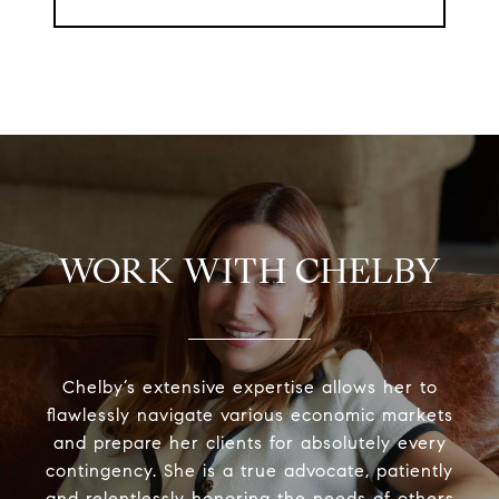
WORK WITH CHELBY
Chelby’s extensive expertise allows her to
flawlessly navigate various economic markets
and prepare her clients for absolutely every
contingency. She is a true advocate, patiently
and relentlessly honoring the needs of others