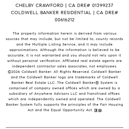
CHELBY CRAWFORD | CA DRE# 01399237
COLDWELL BANKER RESIDENTIAL | CA DRE#
00616212
The property information herein is derived from various
sources that may include, but not be limited to, county records
and the Multiple Listing Service, and it may include
approximations. Although the information is believed to be
accurate, it is not warranted and you should not rely upon it
without personal verification. Affiliated real estate agents are
independent contractor sales associates, not employees.
©
2026
Coldwell Banker. All Rights Reserved. Coldwell Banker
and the Coldwell Banker logo are trademarks of Coldwell
Banker Real Estate LLC. The Coldwell Banker® System is
comprised of company owned offices which are owned by a
subsidiary of Anywhere Advisors LLC and franchised offices
which are independently owned and operated. The Coldwell
Banker System fully supports the principles of the Fair Housing
Act and the Equal Opportunity Act.