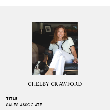
CHELBY CRAWFORD
TITLE
SALES ASSOCIATE