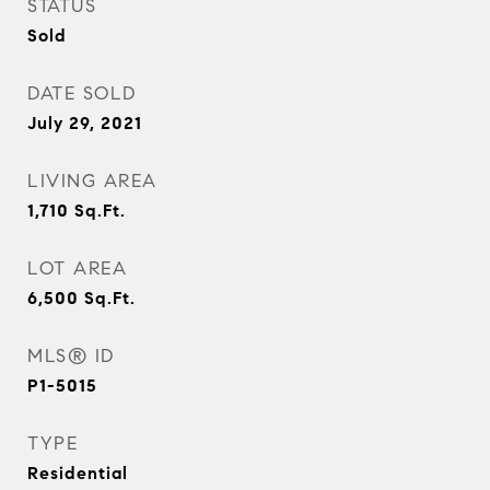
STATUS
Sold
DATE SOLD
July 29, 2021
LIVING AREA
1,710
Sq.Ft.
LOT AREA
6,500
Sq.Ft.
MLS® ID
P1-5015
TYPE
Residential