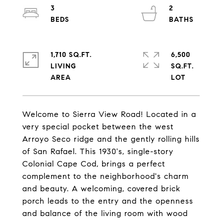
3
2
1,710 SQ.FT.
6,500
LIVING
SQ.FT.
Welcome to Sierra View Road! Located in a
very special pocket between the west
Arroyo Seco ridge and the gently rolling hills
of San Rafael. This 1930's, single-story
Colonial Cape Cod, brings a perfect
complement to the neighborhood's charm
and beauty. A welcoming, covered brick
porch leads to the entry and the openness
and balance of the living room with wood