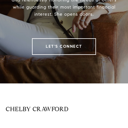
while guarding their most important financial
interest. She opens doors.
LET'S CONNECT
CHELBY CRAWFORD