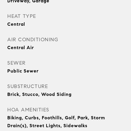
Driveway, Garage
HEAT TYPE
Central
AIR CONDITIONING
Central Air
SEWER
Public Sewer
SUBSTRUCTURE
Brick, Stucco, Wood Siding
HOA AMENITIES
Biking, Curbs, Foothills, Golf, Park, Storm
Drain(s), Street Lights, Sidewalks