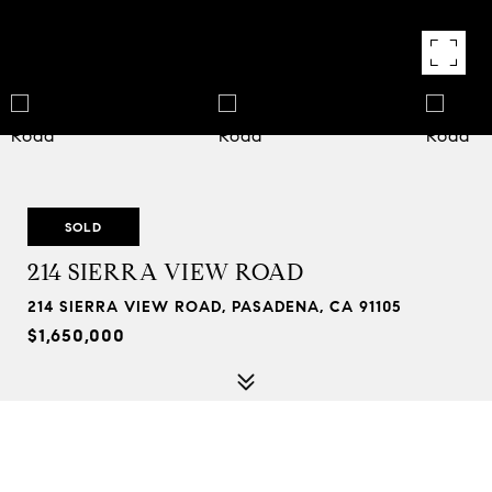
SOLD
214 SIERRA VIEW ROAD
214 SIERRA VIEW ROAD, PASADENA, CA 91105
$1,650,000