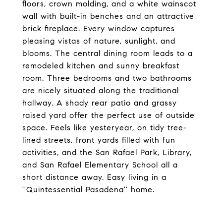
floors, crown molding, and a white wainscot
wall with built-in benches and an attractive
brick fireplace. Every window captures
pleasing vistas of nature, sunlight, and
blooms. The central dining room leads to a
remodeled kitchen and sunny breakfast
room. Three bedrooms and two bathrooms
are nicely situated along the traditional
hallway. A shady rear patio and grassy
raised yard offer the perfect use of outside
space. Feels like yesteryear, on tidy tree-
lined streets, front yards filled with fun
activities, and the San Rafael Park, Library,
and San Rafael Elementary School all a
short distance away. Easy living in a
''Quintessential Pasadena'' home.