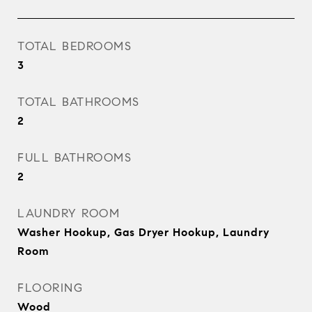
TOTAL BEDROOMS
3
TOTAL BATHROOMS
2
FULL BATHROOMS
2
LAUNDRY ROOM
Washer Hookup, Gas Dryer Hookup, Laundry
Room
FLOORING
Wood