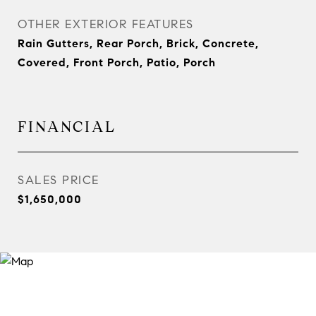
OTHER EXTERIOR FEATURES
Rain Gutters, Rear Porch, Brick, Concrete,
Covered, Front Porch, Patio, Porch
FINANCIAL
SALES PRICE
$1,650,000