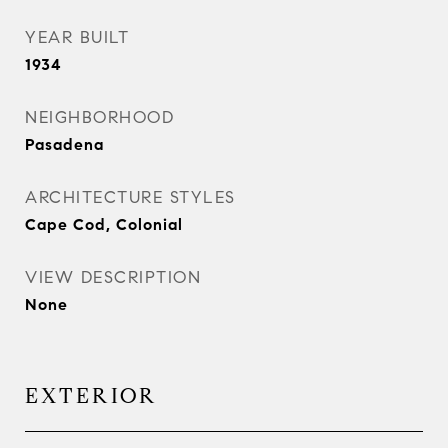
YEAR BUILT
1934
NEIGHBORHOOD
Pasadena
ARCHITECTURE STYLES
Cape Cod, Colonial
VIEW DESCRIPTION
None
EXTERIOR