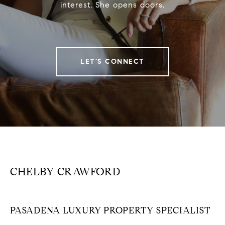
interest. She opens doors.
LET'S CONNECT
CHELBY CRAWFORD
PASADENA LUXURY PROPERTY SPECIALIST