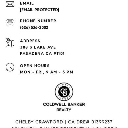
EMAIL
[EMAIL PROTECTED]
PHONE NUMBER
(626) 536-2002
ADDRESS
388 S LAKE AVE
PASADENA CA 91101
OPEN HOURS
MON - FRI, 9 AM - 5 PM
CHELBY CRAWFORD | CA DRE# 01399237