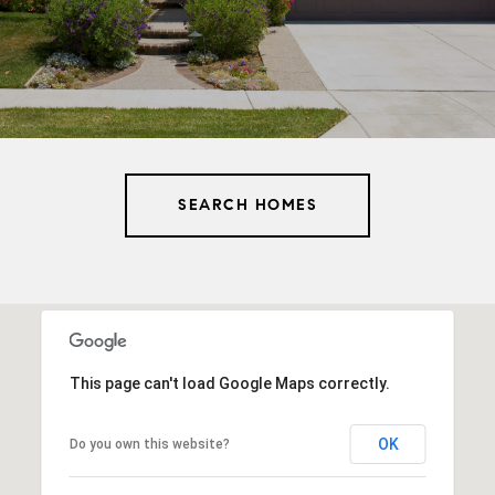
SEARCH HOMES
This page can't load Google Maps correctly.
OK
Do you own this website?