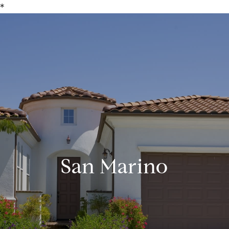
*
San Marino