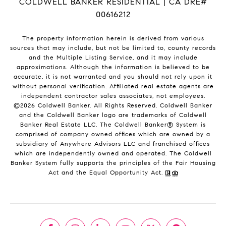
COLDWELL BANKER RESIDENTIAL | CA DRE#
00616212
The property information herein is derived from various
sources that may include, but not be limited to, county records
and the Multiple Listing Service, and it may include
approximations. Although the information is believed to be
accurate, it is not warranted and you should not rely upon it
without personal verification. Affiliated real estate agents are
independent contractor sales associates, not employees.
©
2026
Coldwell Banker. All Rights Reserved. Coldwell Banker
and the Coldwell Banker logo are trademarks of Coldwell
Banker Real Estate LLC. The Coldwell Banker® System is
comprised of company owned offices which are owned by a
subsidiary of Anywhere Advisors LLC and franchised offices
which are independently owned and operated. The Coldwell
Banker System fully supports the principles of the Fair Housing
Act and the Equal Opportunity Act.