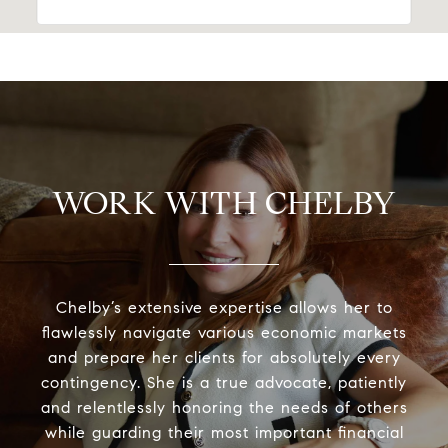
WORK WITH CHELBY
Chelby’s extensive expertise allows her to
flawlessly navigate various economic markets
and prepare her clients for absolutely every
contingency. She is a true advocate, patiently
and relentlessly honoring the needs of others
while guarding their most important financial